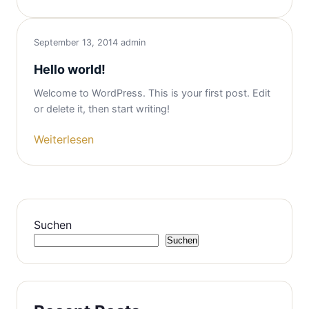
September 13, 2014
admin
Hello world!
Welcome to WordPress. This is your first post. Edit
or delete it, then start writing!
Weiterlesen
Suchen
Suchen