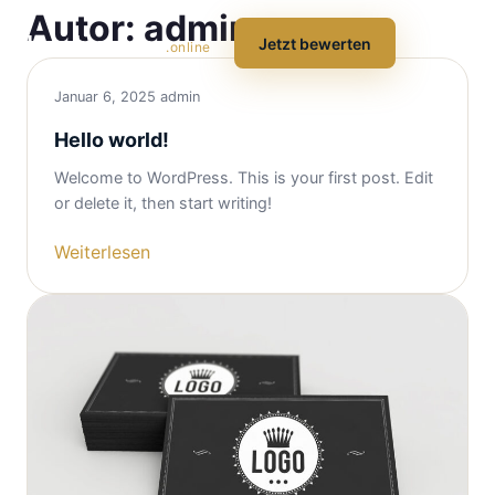
Autor:
admin
hausbewerten
☰
Jetzt bewerten
.online
Januar 6, 2025
admin
Hello world!
Welcome to WordPress. This is your first post. Edit
or delete it, then start writing!
Weiterlesen