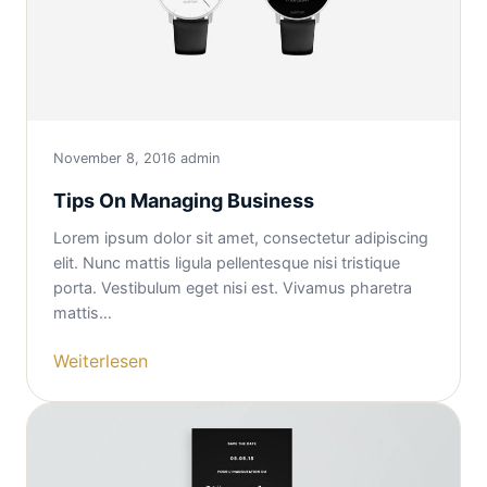
November 8, 2016
admin
Tips On Managing Business
Lorem ipsum dolor sit amet, consectetur adipiscing
elit. Nunc mattis ligula pellentesque nisi tristique
porta. Vestibulum eget nisi est. Vivamus pharetra
mattis…
Weiterlesen