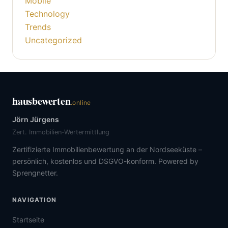
Mobile
Technology
Trends
Uncategorized
hausbewerten
.online
Jörn Jürgens
Zert. Immobilien-Wertermittlung
Zertifizierte Immobilienbewertung an der Nordseeküste –
persönlich, kostenlos und DSGVO-konform. Powered by
Sprengnetter.
NAVIGATION
Startseite