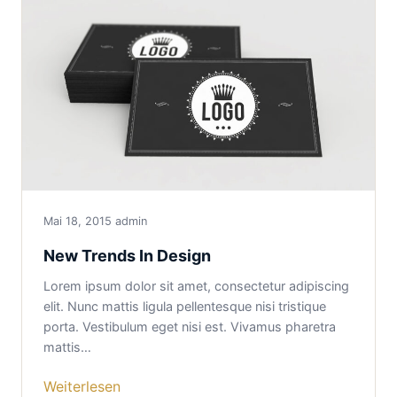
Mai 18, 2015
admin
New Trends In Design
Lorem ipsum dolor sit amet, consectetur adipiscing
elit. Nunc mattis ligula pellentesque nisi tristique
porta. Vestibulum eget nisi est. Vivamus pharetra
mattis…
Weiterlesen