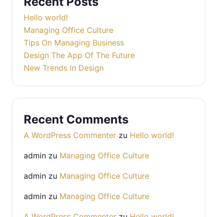
Recent Posts
Hello world!
Managing Office Culture
Tips On Managing Business
Design The App Of The Future
New Trends In Design
Recent Comments
A WordPress Commenter
zu
Hello world!
admin
zu
Managing Office Culture
admin
zu
Managing Office Culture
admin
zu
Managing Office Culture
A WordPress Commenter
zu
Hello world!