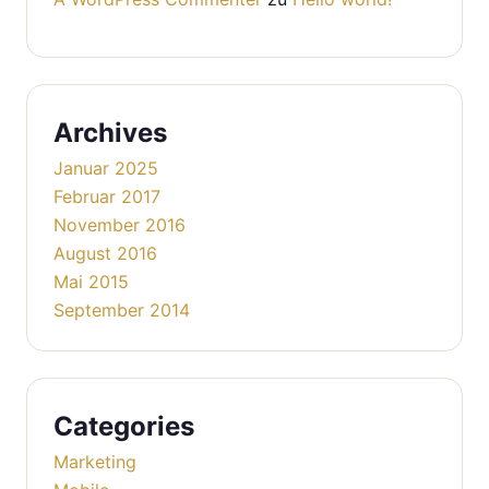
Archives
Januar 2025
Februar 2017
November 2016
August 2016
Mai 2015
September 2014
Categories
Marketing