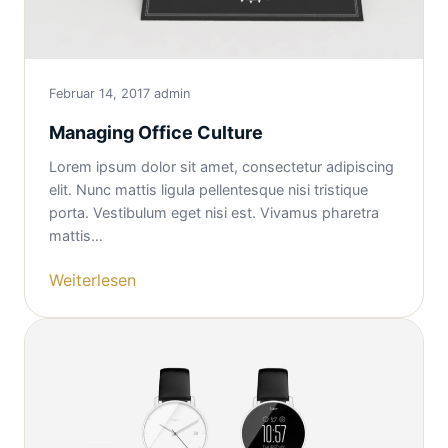
Februar 14, 2017
admin
Managing Office Culture
Lorem ipsum dolor sit amet, consectetur adipiscing
elit. Nunc mattis ligula pellentesque nisi tristique
porta. Vestibulum eget nisi est. Vivamus pharetra
mattis…
Weiterlesen