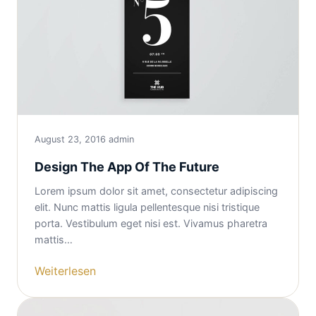
August 23, 2016
admin
Design The App Of The Future
Lorem ipsum dolor sit amet, consectetur adipiscing
elit. Nunc mattis ligula pellentesque nisi tristique
porta. Vestibulum eget nisi est. Vivamus pharetra
mattis…
Weiterlesen